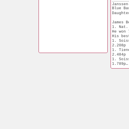
Nat. Ac
Janssen
 Middle
Blue Ba
Daughte
James B
1. Nat.
He won 
His bes
1. Soissons    
2.208p
1. Tienen         
2.484p
1. Soissons    
1.789p
1. Baarle 
4.671p