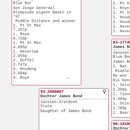
4. Quievrain           
Blue Bar
1. Pt S
3.096p
Son Jonge Generaal
1. Roye
4. Etampes             
Olympiade pigeon Basel in 
1. Pt S
1.698p
'97
1. Houd
 Middle Distance and winner
1. Houd
1. Pt St Max           
1. Heve
7.257p
1. Heve
1. Roye                
6.710p
83-1774
1. Pt St Max           
James B
4.695p
1. Heverlee            
Janssen
2.455p
Blue Ba
2. Duffel              
James B
2.747p
1. Nat.
4. Houdeng             
 Middle
2.504p
He won 
4. Roye                
His bes
1.112p
1. Soissons    
4. Pt St Max           
2.208p
1.121p
93-2088007
1. Tienen         
4. Quievrain           
Dochter James Bond
2.484p
3.096p
Janssen-Arendonk
1. Soissons    
Slate
1.789p
Daughter of James Bond
1. Baarle 
4.671p
He is a
90-1910
1.
Dochter