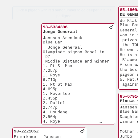
85-1809
Click a pigeon with red bandnumber to go deeper into the
DE GENE
pedigree
de Klak
Blue Ba
93-5334396
General
Jonge Generaal
Won in 
Janssen-Arendonk
 prizes
Blue Bar
 the TO
= Jonge Generaal
He won 
Olympiade pigeon Basel in 
He is a
'97
 Blauwe
 Middle Distance and winner
A son w
1. Pt St Max           
the bes
7.257p
pigeon 
1. Roye                
5. Nat.
6.710p
1. Pt St Max           
 agains
4.695p
4.Prov.
1. Heverlee            
Another
85-6791
2.455p
1. Houd
Blauwe 
2. Duffel              
2. Reus
Janssen
2.747p
3. Etam
Blue Ba
4. Houdeng             
8. Pt S
2.504p
Daughte
4. Roye                
winner 
1.112p
4. Pt St Max           
98-2221052
Mother 
1.121p
Jumbo
Eijerkamp - Janssen