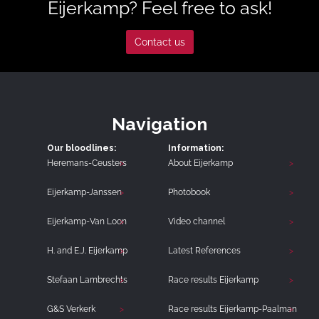
Eijerkamp? Feel free to ask!
Contact us
Navigation
Our bloodlines:
Information:
Heremans-Ceusters
About Eijerkamp
Eijerkamp-Janssen
Photobook
Eijerkamp-Van Loon
Video channel
H. and E.J. Eijerkamp
Latest References
Stefaan Lambrechts
Race results Eijerkamp
G&S Verkerk
Race results Eijerkamp-Paalman