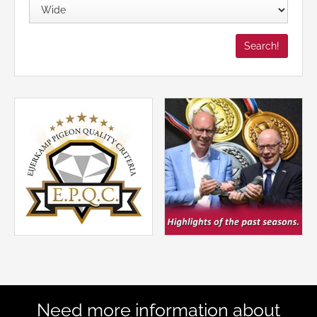
Need more information about