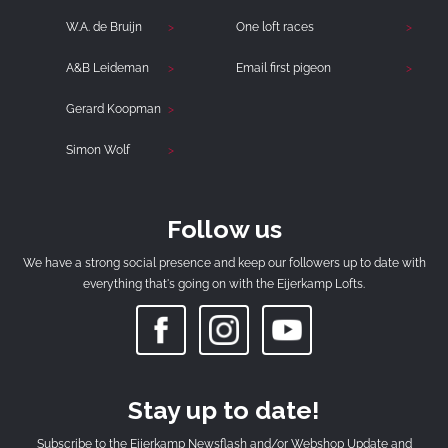
W.A. de Bruijn
One loft races
A&B Leideman
Email first pigeon
Gerard Koopman
Simon Wolf
Follow us
We have a strong social presence and keep our followers up to date with
everything that's going on with the Eijerkamp Lofts.
Stay up to date!
Subscribe to the Eijerkamp Newsflash and/or Webshop Update and