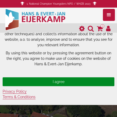
1. National Champion Youngsters NPO / WHZB 2023
The website of Hans & Evert-Jan
Eijerkamp uses cookies.
0
The website of Hans & Evert-Jan Eijerkamp uses cookies (and
other techniques) and collects information about the use of the
website, a.o. to analyse, improve and to ensure that you see for
you relevant information.
By using this website or by pressing the agreement button on
the right, you agree to make use of cookies on the website of
Hans & Evert-Jan Eijerkamp.
Privacy Policy
Terms & Conditions