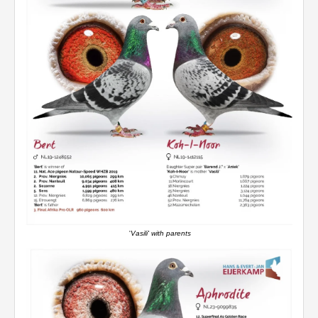
'
Vasili' with parents