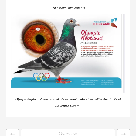
'
Aphrodite' with parents
'Olympic Neptunus', also son of 'Vasili', what makes him halfbrother to 'Vasili
Slovenian Dream'.
Overview