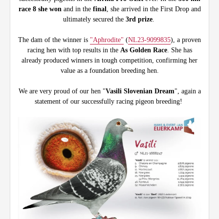
race 8 she won
and in the
final
, she arrived in the First Drop and
ultimately secured the
3rd prize
.
The dam of the winner is
"Aphrodite"
(
NL23-9099835
), a proven
racing hen with top results in the
As Golden Race
. She has
already produced winners in tough competition, confirming her
value as a foundation breeding hen.
We are very proud of our hen "
Vasili Slovenian Dream
", again a
statement of our successfully racing pigeon breeding!