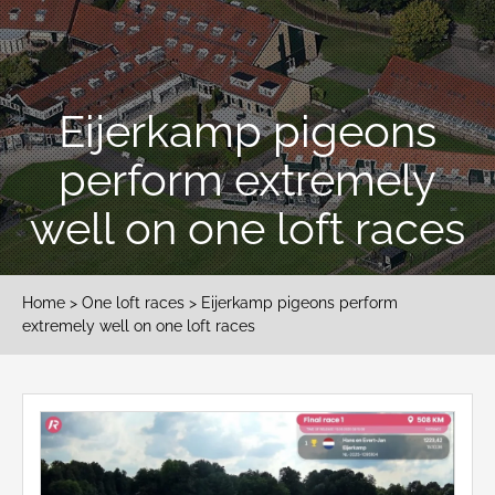
Eijerkamp pigeons
perform extremely
well on one loft races
Home
>
One loft races
> Eijerkamp pigeons perform
extremely well on one loft races