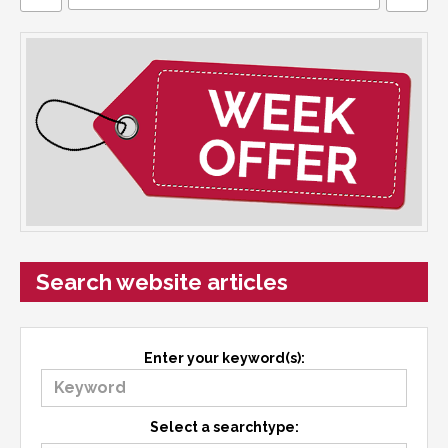
Search website articles
Enter your keyword(s):
Select a searchtype: