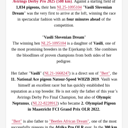
Avirings Derby Pro 2025 (508 km)
. Against a starting field of
1,034 pigeons,
their hen
NL25-1095104
"
Vasili Slovenian
Dream
" was the very first to arrive at the loft, winning the race
in spectacular fashion with an
four minutes ahead
of the
competition.
"
Vasili Slovenian Dream
"
The winning hen
NL25-1095104
is a daughter of
Vasili
, one of
the most promising breeders in the Eijerkamp loft. She combines
the bloodlines of proven champions from both sides of her
pedigree.
Her father "
Vasili
" (
NL21-1668247
) is a direct son of
"Bert"
, the
11. National Ace pigeon Natour-Speed WHZB 2019
. Vasili was
himself an excellent racer but has quickly established his
reputation as a top breeder. He is not only the father of this year’s
Avirings Derby Pro Final Champion, but also of
Olympic
Neptunus
, (
NL22-8228912
) who became
2. Olympiad Pigeon
in Maastricht FCI Grand Prix OLR 2022.
"Bert"
is also father to
"Beetles African Dream"
, one of the most
successfully pigeons in the
Afrika Pro OLR
ever. In the
300 km