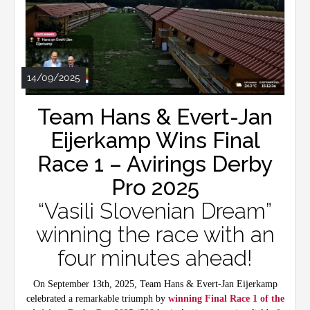
14/09/2025
Team Hans & Evert-Jan
Eijerkamp Wins Final
Race 1 – Avirings Derby
Pro 2025
“Vasili Slovenian Dream”
winning the race with an
four minutes ahead!
On September 13th, 2025, Team Hans & Evert-Jan Eijerkamp
celebrated a remarkable triumph by
winning Final Race 1 of the