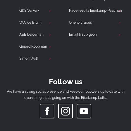
G&S Verkerk
Race results Eijerkamp-Paalman
W.A. de Bruijn
One loft races
A&B Leideman
Email first pigeon
Gerard Koopman
Simon Wolf
Follow us
We have a strong social presence and keep our followers up to date with
everything that's going on with the Eijerkamp Lofts.