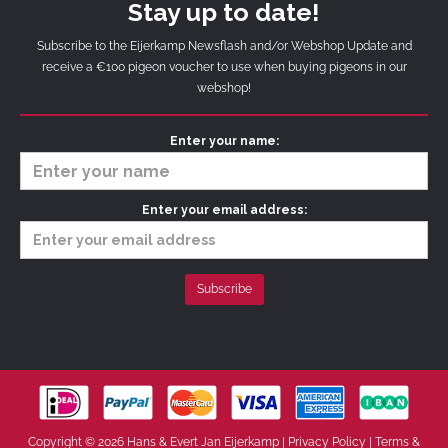
Stay up to date!
Subscribe to the Eijerkamp Newsflash and/or Webshop Update and
receive a €100 pigeon voucher to use when buying pigeons in our
webshop!
Enter your name:
Enter your email address:
Copyright © 2026 Hans & Evert Jan Eijerkamp |
Privacy Policy
|
Terms &