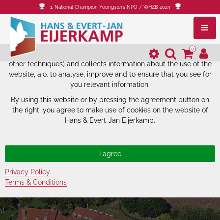
1. National Champion Youngsters NPO / WHZB 2023
The website of Hans & Evert-Jan
Eijerkamp uses cookies.
0
The website of Hans & Evert-Jan Eijerkamp uses cookies (and
other techniques) and collects information about the use of the
website, a.o. to analyse, improve and to ensure that you see for
you relevant information.
By using this website or by pressing the agreement button on
the right, you agree to make use of cookies on the website of
Hans & Evert-Jan Eijerkamp.
Privacy Policy
Terms & Conditions