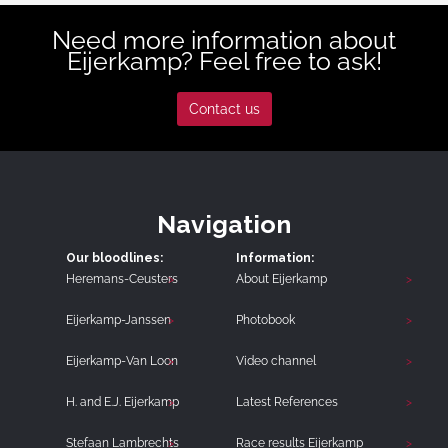
Need more information about
Eijerkamp? Feel free to ask!
Contact us
Navigation
Our bloodlines:
Information:
Heremans-Ceusters
About Eijerkamp
Eijerkamp-Janssen
Photobook
Eijerkamp-Van Loon
Video channel
H. and E.J. Eijerkamp
Latest References
Stefaan Lambrechts
Race results Eijerkamp