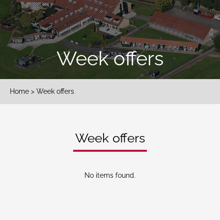
Week offers
Home
> Week offers
Week offers
No items found.