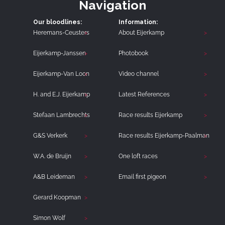
Navigation
Our bloodlines:
Information:
Heremans-Ceusters
About Eijerkamp
Eijerkamp-Janssen
Photobook
Eijerkamp-Van Loon
Video channel
H. and E.J. Eijerkamp
Latest References
Stefaan Lambrechts
Race results Eijerkamp
G&S Verkerk
Race results Eijerkamp-Paalman
W.A. de Bruijn
One loft races
A&B Leideman
Email first pigeon
Gerard Koopman
Simon Wolf