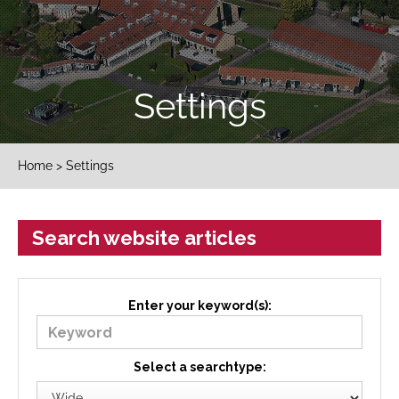
Settings
Home
> Settings
Search website articles
Enter your keyword(s):
Select a searchtype: