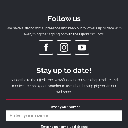
Follow us
We have a strong social presence and keep our followers up to date with
everything that's going on with the Eijerkamp Lofts.
Stay up to date!
Subscribe to the Eijerkamp Newsflash and/or Webshop Update and
receive a €100 pigeon voucher to use when buying pigeons in our
webshop!
Enter your name:
Enter your email address: