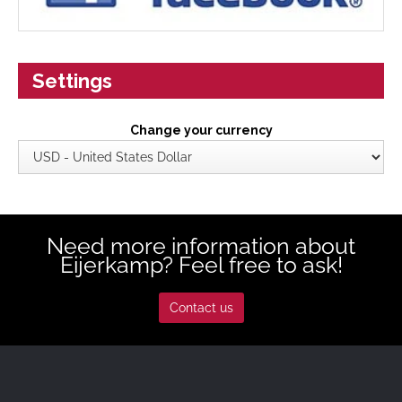
Settings
Change your currency
Need more information about
Eijerkamp? Feel free to ask!
Contact us