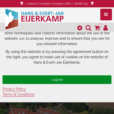
1. National Champion Youngsters NPO / WHZB 2023
The website of Hans & Evert-Jan
Eijerkamp uses cookies.
0
The website of Hans & Evert-Jan Eijerkamp uses cookies (and
other techniques) and collects information about the use of the
website, a.o. to analyse, improve and to ensure that you see for
you relevant information.
By using this website or by pressing the agreement button on
the right, you agree to make use of cookies on the website of
Hans & Evert-Jan Eijerkamp.
Privacy Policy
Terms & Conditions