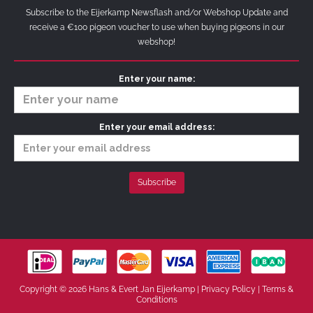
Subscribe to the Eijerkamp Newsflash and/or Webshop Update and
receive a €100 pigeon voucher to use when buying pigeons in our
webshop!
Enter your name:
Enter your email address:
Copyright © 2026 Hans & Evert Jan Eijerkamp |
Privacy Policy
|
Terms &
Conditions