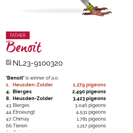
FATHER
Benoit
NL23-9100320
'Benoit'
is winner of a.o.
1.
Heusden-Zolder
1,279 pigeons
4.
Bierges
2,490 pigeons
8.
Heusden-Zolder
3,423 pigeons
43.
Bierges
3,046 pigeons
44.
Etroeungt
4,531 pigeons
47.
Chimay
1,781 pigeons
66.
Tienen
1,217 pigeons
81.
Quievrain
3,749 pigeons