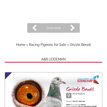
Overview
Home
>
Racing Pigeons for Sale
> Grizzle Benoit
A&B LEIDEMAN
Grizzle Benoit
NL25-1096237
Daughter
'Benoit' x 'Marjolein'
Father:
NL23-9100320
'Benoit'
Inbred grandson
'Viton' X 'Daughter Goed Grijs'