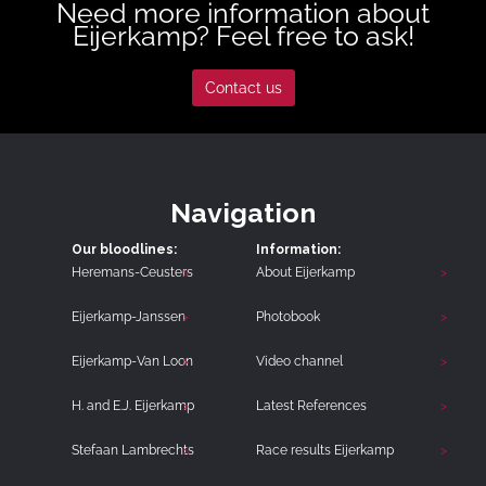
Need more information about
Eijerkamp? Feel free to ask!
Contact us
Navigation
Our bloodlines:
Information:
Heremans-Ceusters
About Eijerkamp
Eijerkamp-Janssen
Photobook
Eijerkamp-Van Loon
Video channel
H. and E.J. Eijerkamp
Latest References
Stefaan Lambrechts
Race results Eijerkamp