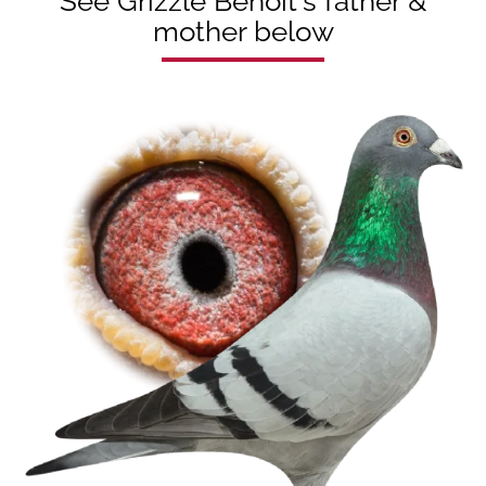
See Grizzle Benoit's father &
mother below