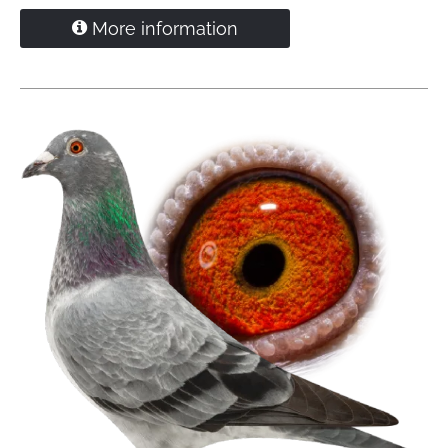
Inbred grandson
'Viton' x 'Daughter Goed Grijs'
More information