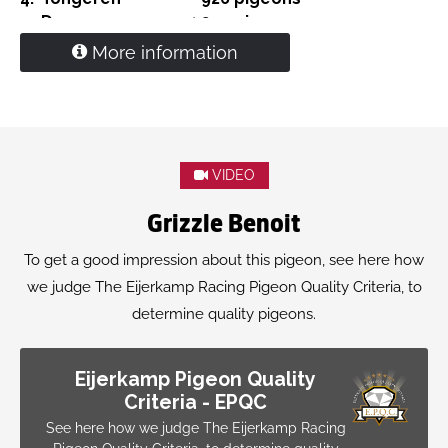
5.
Deurne
4,299 pigeons
15.
Prov. Weert
11,059 pigeons
More information
'Eva'
is (gr.)grand)mother to
1. Olympiad pigeon yearlings Maatricht 2024
1. Nat. Ace Middle distand WBP 2023
2. Nat Ace Youngsters PIPA 2021
1.
Beek en Donk
15,023 pigeons
VIDEO
1.
Chimay
14,065 pigeons
1.
Moeskroen
5,548 pigeons
Grizzle Benoit
1.
Laon
2,715 pigeons
1.
Boxmeer
2,197 pigeons
To get a good impression about this pigeon, see here how
we judge The Eijerkamp Racing Pigeon Quality Criteria, to
determine quality pigeons.
Eijerkamp Pigeon Quality
Criteria - EPQC
See here how we judge The Eijerkamp Racing