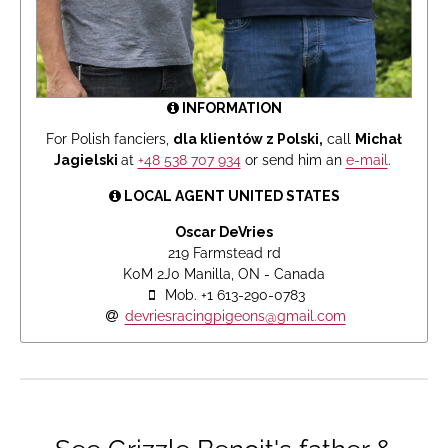
INFORMATION
For Polish fanciers,
dla klientów z Polski,
call
Michał
Jagielski
at
+48 538 707 934
or send him an
e-mail
.
LOCAL AGENT UNITED STATES
Oscar DeVries
219 Farmstead rd
K0M 2J0 Manilla, ON - Canada
Mob. +1 613-290-0783
devriesracingpigeons@gmail.com