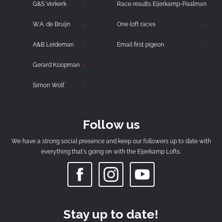
G&S Verkerk
Race results Eijerkamp-Paalman
W.A. de Bruijn
One loft races
A&B Leideman
Email first pigeon
Gerard Koopman
Simon Wolf
Follow us
We have a strong social presence and keep our followers up to date with
everything that's going on with the Eijerkamp Lofts.
Stay up to date!