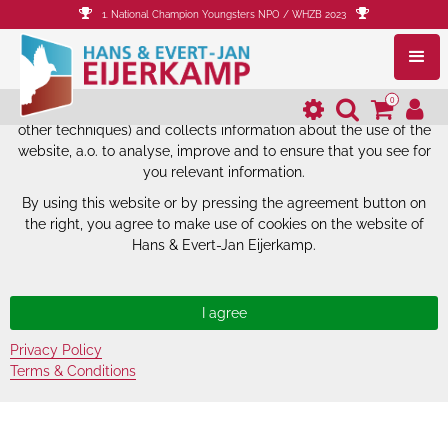
1. National Champion Youngsters NPO / WHZB 2023
The website of Hans & Evert-Jan
Eijerkamp uses cookies.
0
The website of Hans & Evert-Jan Eijerkamp uses cookies (and
other techniques) and collects information about the use of the
website, a.o. to analyse, improve and to ensure that you see for
you relevant information.
By using this website or by pressing the agreement button on
the right, you agree to make use of cookies on the website of
Hans & Evert-Jan Eijerkamp.
Privacy Policy
Terms & Conditions