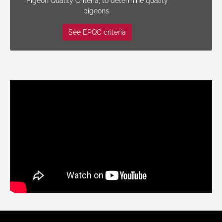
Pigeon Quality Criteria, to determine quality
pigeons.
See EPQC criteria