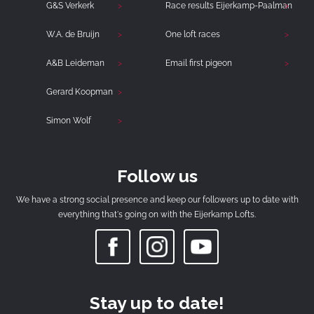
G&S Verkerk
Race results Eijerkamp-Paalman
W.A. de Bruijn
One loft races
A&B Leideman
Email first pigeon
Gerard Koopman
Simon Wolf
Follow us
We have a strong social presence and keep our followers up to date with
everything that's going on with the Eijerkamp Lofts.
Stay up to date!