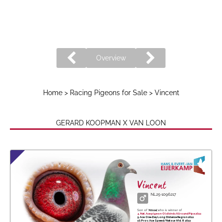
Overview
Home
>
Racing Pigeons for Sale
> Vincent
GERARD KOOPMAN X VAN LOON
Vincent
NL25-1096217
Son of
'Alissa',
who is winner of
4. Nat. Ace pigeon Old birds Allround Pipa 2022
5. Ace One-Day Long Distance Region 2022
10. Prov. Ace Speed/Natour Afd. 8 2022