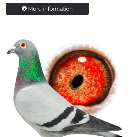
Direct R. Bakker - Zoelen
More information