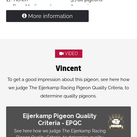
24.
Prov. Morlincourt
8,903 pigeons
27.
Morlincourt
2,309 pigeons
More information
29.
Chimay
3,854 pigeons
33.
Tongeren
1,613 pigeons
36.
Chalons en Champagne
2,878 pigeons
39.
Quievrain
5,095 pigeons
Daughter "
Tanguy
" X
"Shine"
VIDEO
'Alissa'
is mother of
4. Ace pigeon Derby Aal Nagib 2025
Vincent
starting 3,493 pigeons
To get a good impression about this pigeon, see here how
we judge The Eijerkamp Racing Pigeon Quality Criteria, to
determine quality pigeons.
Eijerkamp Pigeon Quality
Criteria - EPQC
See here how we judge The Eijerkamp Racing