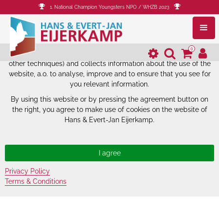
1. National Champion Youngsters NPO / WHZB 2023
The website of Hans & Evert-Jan
Eijerkamp uses cookies.
0
The website of Hans & Evert-Jan Eijerkamp uses cookies (and
other techniques) and collects information about the use of the
website, a.o. to analyse, improve and to ensure that you see for
you relevant information.
By using this website or by pressing the agreement button on
the right, you agree to make use of cookies on the website of
Hans & Evert-Jan Eijerkamp.
Privacy Policy
Terms & Conditions