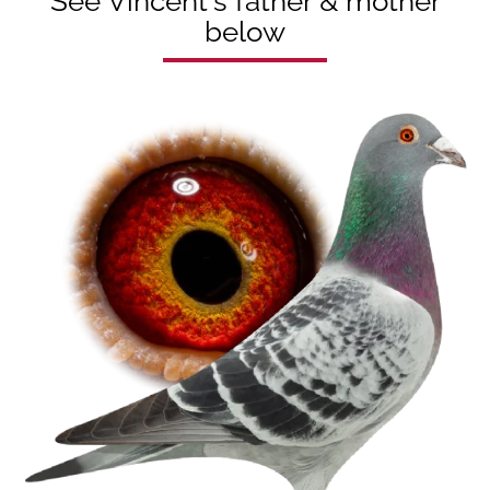
See Vincent's father & mother
below