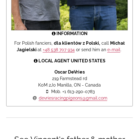
INFORMATION
For Polish fanciers,
dla klientów z Polski,
call
Michał
Jagielski
at
+48 538 707 934
or send him an
e-mail
.
LOCAL AGENT UNITED STATES
Oscar DeVries
219 Farmstead rd
K0M 2J0 Manilla, ON - Canada
Mob. +1 613-290-0783
devriesracingpigeons@gmail.com