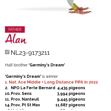
FATHER
Alan
NL23-9173211
Half-brother
'Germiny's Dream'
'Germiny's Dream'
is winner
1. Nat. Ace Middle + Long Distance PIPA in 2022
2.
NPO La Ferte Bernard
4,435 pigeons
10.
Prov. Sens
3,994 pigeons
11.
Prov. Nanteuil
9,445 pigeons
14.
Prov. Pt St Max
11,687 pigeons
48.
Nat. Vierzon
11,860 pigeons