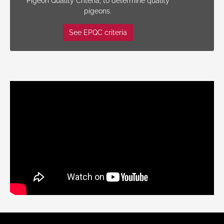
Pigeon Quality Criteria, to determine quality
pigeons.
See EPQC criteria