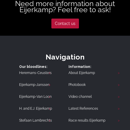
Need more information about
Eijerkamp? Feel free to ask!
Contact us
Navigation
Our bloodlines:
Information:
Heremans-Ceusters
About Eijerkamp
Eijerkamp-Janssen
Photobook
Eijerkamp-Van Loon
Video channel
H. and E.J. Eijerkamp
Latest References
Stefaan Lambrechts
Race results Eijerkamp