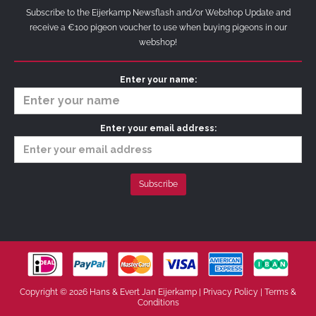
Subscribe to the Eijerkamp Newsflash and/or Webshop Update and
receive a €100 pigeon voucher to use when buying pigeons in our
webshop!
Enter your name:
Enter your email address:
Copyright © 2026 Hans & Evert Jan Eijerkamp |
Privacy Policy
|
Terms &
Conditions