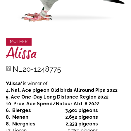
MOTHER
Alissa
NL20-1248775
'Alissa'
is winner of
4. Nat. Ace pigeon Old birds Allround Pipa 2022
5. Ace One-Day Long Distance Region 2022
10. Prov. Ace Speed/Natour Afd. 8 2022
6.
Bierges
3,901 pigeons
8.
Menen
2,652 pigeons
8.
Niergnies
2,333 pigeons
17.
Tienen
5,780 pigeons