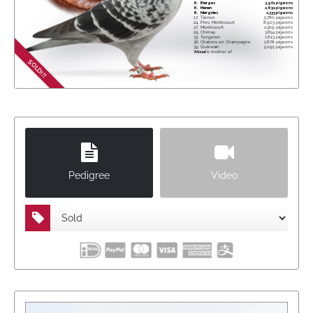
6.
Bierges
3,901 pigeons
8.
Menen
2,652 pigeons
8.
Niergnies
2,333 pigeons
17.
Tienen
5,780 pigeons
24.
Prov. Morlincourt
8,903 pigeons
27.
Morlincourt
2,309 pigeons
29.
Chimay
3,854 pigeons
33.
Tongeren
1,613 pigeons
36.
Chalons en Champagne
2,878 pigeons
39.
Quievrain
5,095 pigeons
'Alissa'
is mother of
4. Ace pigeon Derby Aal Nagib 2025
SOLD!!!
starting 3,493 pigeons
Pedigree
Video